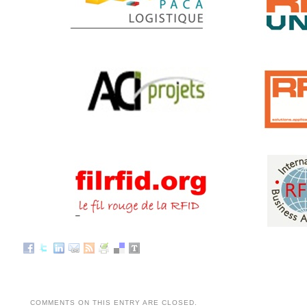
COMMENTS ON THIS ENTRY ARE CLOSED.