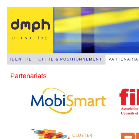
NFC-RFID-RTLS-Sans contact mobile
IDENTITÉ
OFFRE & POSITIONNEMENT
PARTENARIA
Partenariats